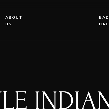
ABOUT
BA
US
HAF
YLE INDI