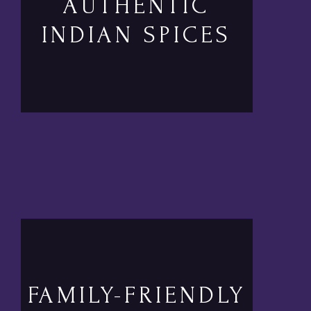
AUTHENTIC
INDIAN SPICES
FAMILY-FRIENDLY