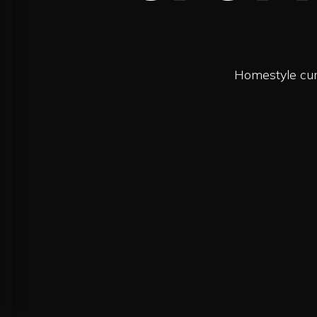
Homestyle curr