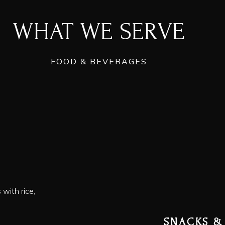
WHAT WE SERVE
FOOD & BEVERAGES
with rice,
SNACKS &