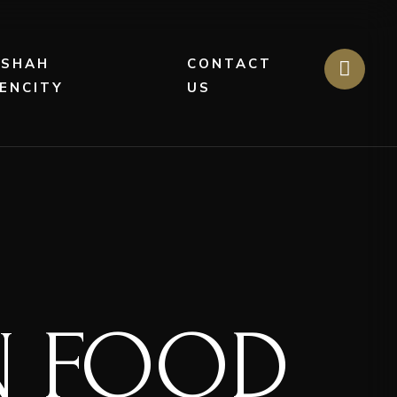
DSHAH
CONTACT
ENCITY
US
AN FOOD