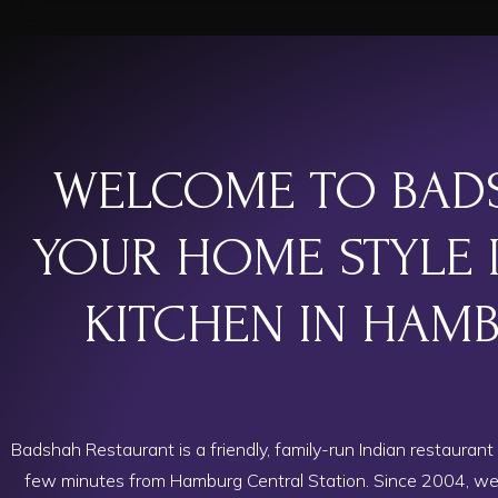
WELCOME TO BAD
YOUR HOME STYLE 
KITCHEN IN HAM
Badshah Restaurant is a friendly, family-run Indian restaurant 
few minutes from Hamburg Central Station. Since 2004, we’