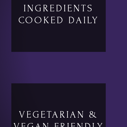
INGREDIENTS
COOKED DAILY
VEGETARIAN &
VEGAN FRIENDLY