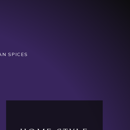
AN SPICES