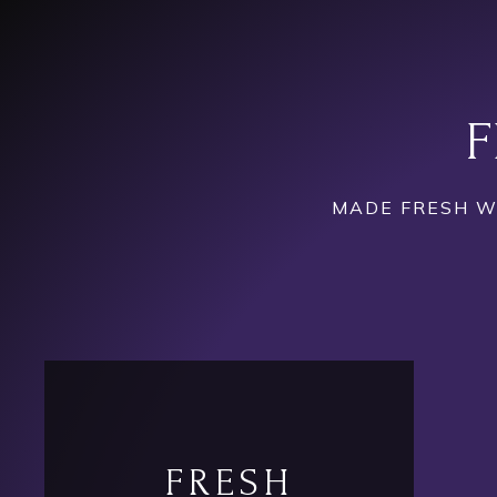
F
MADE FRESH WI
FRESH