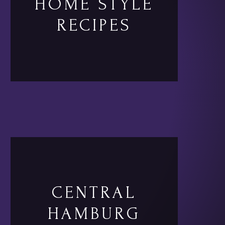
HOME STYLE
RECIPES
CENTRAL
HAMBURG