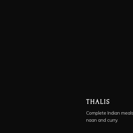
THALIS
Complete Indian meals 
naan and curry.