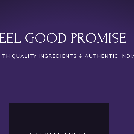
EEL GOOD PROMISE
TH QUALITY INGREDIENTS & AUTHENTIC INDI