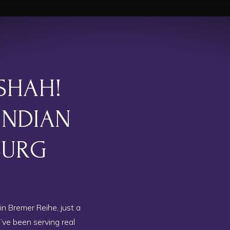
SHAH!
INDIAN
BURG
in Bremer Reihe, just a
ve been serving real