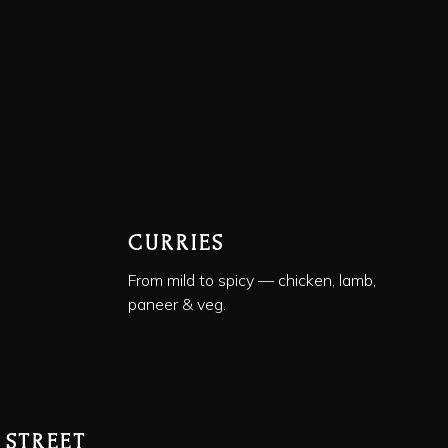
CURRIES
From mild to spicy — chicken, lamb,
paneer & veg.
 STREET