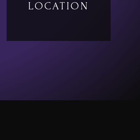
LOCATION