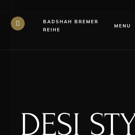
BADSHAH BREMER
MENU
REIHE
DESI ST