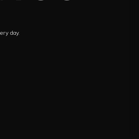
ery day.