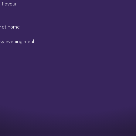
 flavour.
y at home.
osy evening meal.