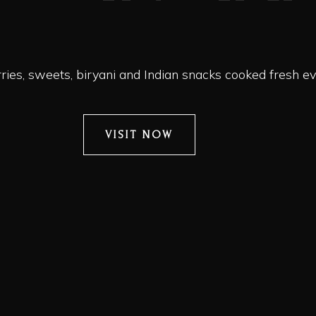
ies, sweets, biryani and Indian snacks cooked fresh ev
VISIT NOW