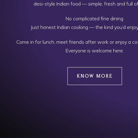
desi-style Indian food — simple, fresh and full of
No complicated fine dining.
Just honest Indian cooking — the kind you’d enjo
Come in for lunch, meet friends after work or enjoy a c
Everyone is welcome here.
KNOW MORE